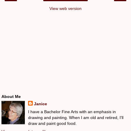
View web version
About Me
Janice
I have a Bachelor Fine Arts with an emphasis in
drawing and painting. When I am old and retired, I'll
draw and paint good food.