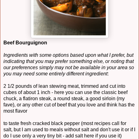
Beef Bourguignon
Ingredients with some options based upon what I prefer, but
indicating that you may prefer something else, or noting that
our preferences simply may not be available in your area so
you may need some entirely different ingredient
:
2 1/2 pounds of lean stewing meat, trimmed and cut into
cubes of about 1 inch - here you can use the classic beef
chuck, a flatiron steak, a round steak, a good sirloin (my
fave), or any other cut of beef that you love and think has the
most flavor
to taste fresh cracked black pepper (most recipes call for
salt, but I am used to meals without salt and don't use it or if I
do I use only a very tiny bit - add salt here if you use it)