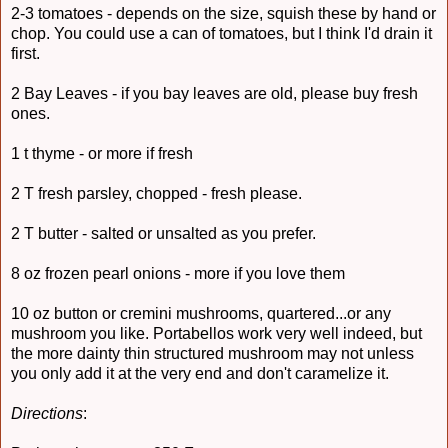
2-3 tomatoes - depends on the size, squish these by hand or
chop. You could use a can of tomatoes, but I think I'd drain it
first.
2 Bay Leaves - if you bay leaves are old, please buy fresh
ones.
1 t thyme - or more if fresh
2 T fresh parsley, chopped - fresh please.
2 T butter - salted or unsalted as you prefer.
8 oz frozen pearl onions - more if you love them
10 oz button or cremini mushrooms, quartered...or any
mushroom you like. Portabellos work very well indeed, but
the more dainty thin structured mushroom may not unless
you only add it at the very end and don't caramelize it.
Directions
: