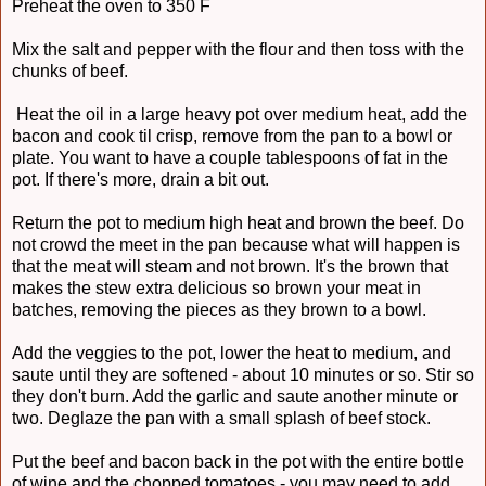
Preheat the oven to 350 F
Mix the salt and pepper with the flour and then toss with the
chunks of beef.
Heat the oil in a large heavy pot over medium heat, add the
bacon and cook til crisp, remove from the pan to a bowl or
plate. You want to have a couple tablespoons of fat in the
pot. If there's more, drain a bit out.
Return the pot to medium high heat and brown the beef. Do
not crowd the meet in the pan because what will happen is
that the meat will steam and not brown. It's the brown that
makes the stew extra delicious so brown your meat in
batches, removing the pieces as they brown to a bowl.
Add the veggies to the pot, lower the heat to medium, and
saute until they are softened - about 10 minutes or so. Stir so
they don't burn. Add the garlic and saute another minute or
two. Deglaze the pan with a small splash of beef stock.
Put the beef and bacon back in the pot with the entire bottle
of wine and the chopped tomatoes - you may need to add