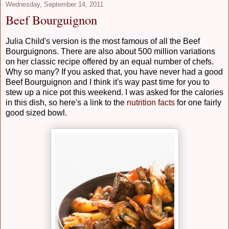
Wednesday, September 14, 2011
Beef Bourguignon
Julia Child's version is the most famous of all the Beef
Bourguignons. There are also about 500 million variations
on her classic recipe offered by an equal number of chefs.
Why so many? If you asked that, you have never had a good
Beef Bourguignon and I think it's way past time for you to
stew up a nice pot this weekend. I was asked for the calories
in this dish, so here's a link to the
nutrition facts
for one fairly
good sized bowl.