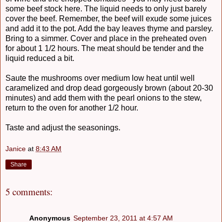
some beef stock here. The liquid needs to only just barely
cover the beef. Remember, the beef will exude some juices
and add it to the pot. Add the bay leaves thyme and parsley.
Bring to a simmer. Cover and place in the preheated oven
for about 1 1/2 hours. The meat should be tender and the
liquid reduced a bit.
Saute the mushrooms over medium low heat until well
caramelized and drop dead gorgeously brown (about 20-30
minutes) and add them with the pearl onions to the stew,
return to the oven for another 1/2 hour.
Taste and adjust the seasonings.
Janice
at
8:43 AM
Share
5 comments:
Anonymous
September 23, 2011 at 4:57 AM