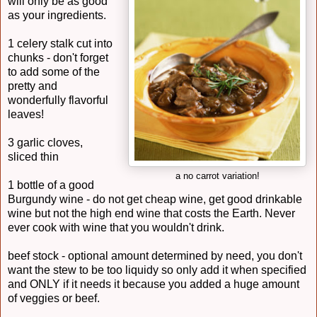
will only be as good
as your ingredients.
1 celery stalk cut into
chunks - don't forget
to add some of the
pretty and
wonderfully flavorful
leaves!
3 garlic cloves,
sliced thin
a no carrot variation!
1 bottle of a good
Burgundy wine - do not get cheap wine, get good drinkable
wine but not the high end wine that costs the Earth. Never
ever cook with wine that you wouldn't drink.
beef stock - optional amount determined by need, you don't
want the stew to be too liquidy so only add it when specified
and ONLY if it needs it because you added a huge amount
of veggies or beef.