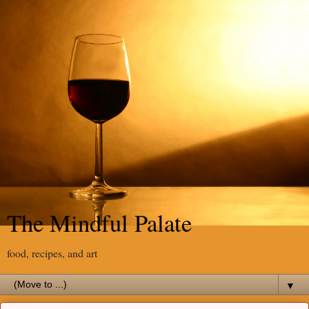
The Mindful Palate
food, recipes, and art
▼