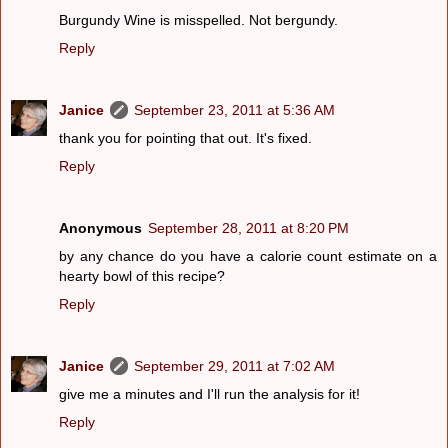
Burgundy Wine is misspelled. Not bergundy.
Reply
Janice
September 23, 2011 at 5:36 AM
thank you for pointing that out. It's fixed.
Reply
Anonymous
September 28, 2011 at 8:20 PM
by any chance do you have a calorie count estimate on a
hearty bowl of this recipe?
Reply
Janice
September 29, 2011 at 7:02 AM
give me a minutes and I'll run the analysis for it!
Reply