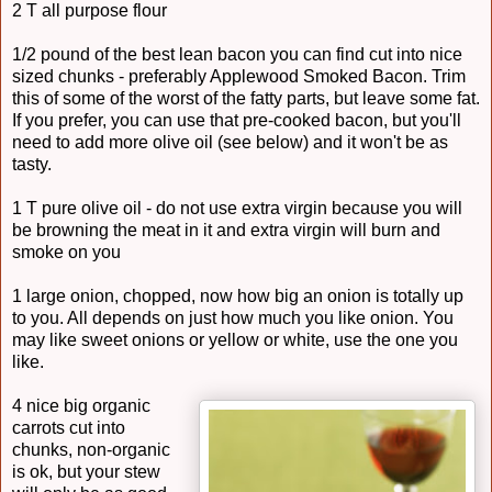
2 T all purpose flour
1/2 pound of the best lean bacon you can find cut into nice
sized chunks - preferably Applewood Smoked Bacon. Trim
this of some of the worst of the fatty parts, but leave some fat.
If you prefer, you can use that pre-cooked bacon, but you'll
need to add more olive oil (see below) and it won't be as
tasty.
1 T pure olive oil - do not use extra virgin because you will
be browning the meat in it and extra virgin will burn and
smoke on you
1 large onion, chopped, now how big an onion is totally up
to you. All depends on just how much you like onion. You
may like sweet onions or yellow or white, use the one you
like.
4 nice big organic
carrots cut into
chunks, non-organic
is ok, but your stew