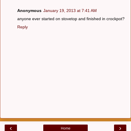
Anonymous
January 19, 2013 at 7:41 AM
anyone ever started on stovetop and finished in crockpot?
Reply
‹
›
Home